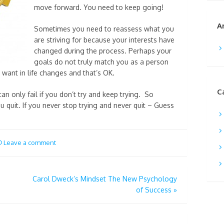
move forward. You need to keep going!
A
Sometimes you need to reassess what you
are striving for because your interests have
changed during the process. Perhaps your
goals do not truly match you as a person
want in life changes and that’s OK.
C
an only fail if you don’t try and keep trying. So
 quit. If you never stop trying and never quit – Guess
Leave a comment
Carol Dweck’s Mindset The New Psychology
of Success
»