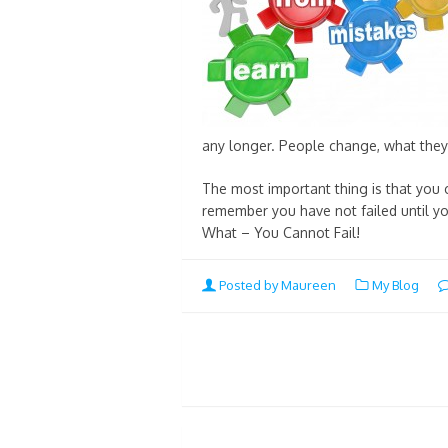
any longer. People change, what they 
The most important thing is that you c
remember you have not failed until you
What – You Cannot Fail!
Posted by Maureen
My Blog