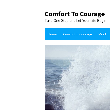
Comfort To Courage
Take One Step and Let Your Life Begin
Home
Comfort to Courage
Mind