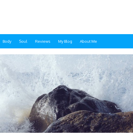
Body
Soul
Reviews
My Blog
About Me