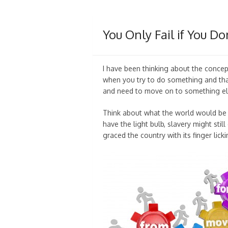
You Only Fail if You Do
I have been thinking about the concept
when you try to do something and tha
and need to move on to something els
Think about what the world would be l
have the light bulb, slavery might sti
graced the country with its finger lick