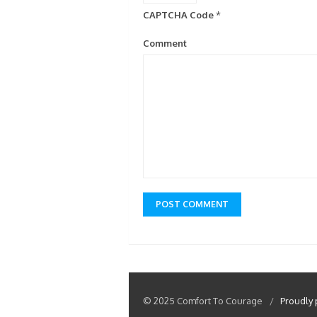
CAPTCHA Code
*
Comment
© 2025 Comfort To Courage
/
Proudly