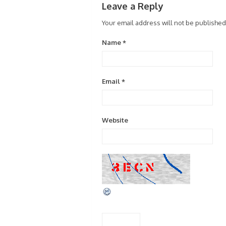
Leave a Reply
Your email address will not be published
Name
*
Email
*
Website