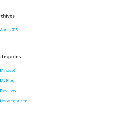
rchives
April 2015
ategories
Mindset
My Blog
Reviews
Uncategorized