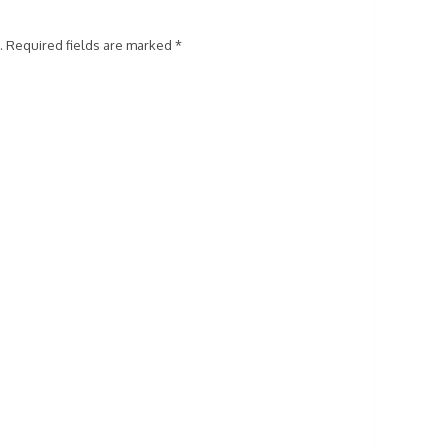
.
Required fields are marked
*