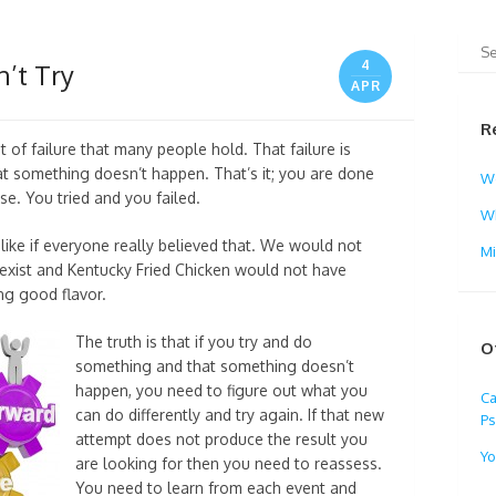
4
n’t Try
APR
R
 of failure that many people hold. That failure is
t something doesn’t happen. That’s it; you are done
W
e. You tried and you failed.
Wh
ike if everyone really believed that. We would not
M
ll exist and Kentucky Fried Chicken would not have
ing good flavor.
The truth is that if you try and do
O
something and that something doesn’t
happen, you need to figure out what you
Ca
can do differently and try again. If that new
Ps
attempt does not produce the result you
Yo
are looking for then you need to reassess.
You need to learn from each event and