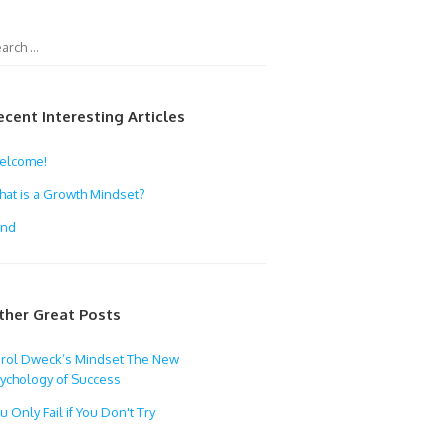
ecent Interesting Articles
elcome!
at is a Growth Mindset?
ind
ther Great Posts
rol Dweck’s Mindset The New
ychology of Success
u Only Fail if You Don't Try