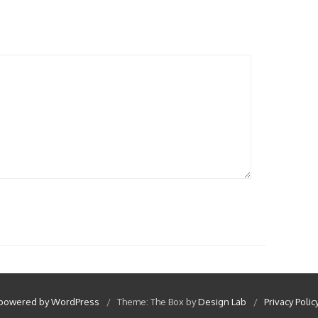
 powered by WordPress
/
Theme: The Box by
Design Lab
/
Privacy Polic