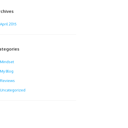
rchives
April 2015
ategories
Mindset
My Blog
Reviews
Uncategorized