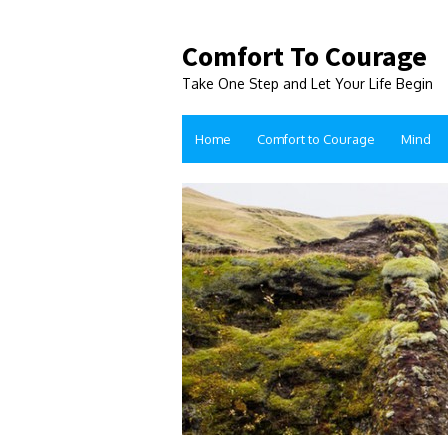
Comfort To Courage
Take One Step and Let Your Life Begin
Home
Comfort to Courage
Mind