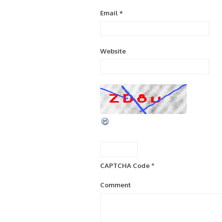
Email
*
Website
CAPTCHA Code
*
Comment