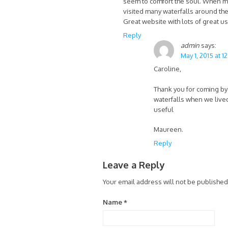
seem to comfort the soul. When my
visited many waterfalls around the 
Great website with lots of great us
Reply
admin
says:
May 1, 2015 at 1
Caroline,
Thank you for coming by 
waterfalls when we lived
useful
Maureen.
Reply
Leave a Reply
Your email address will not be published
Name
*