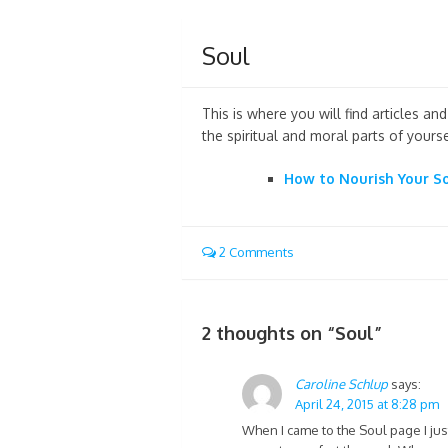
Soul
This is where you will find articles a
the spiritual and moral parts of yourse
How to Nourish Your S
2 Comments
2 thoughts on “
Soul
”
Caroline Schlup
says:
April 24, 2015 at 8:28 pm
When I came to the Soul page I jus