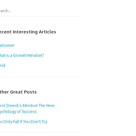
ecent Interesting Articles
elcome!
at is a Growth Mindset?
ind
ther Great Posts
rol Dweck’s Mindset The New
ychology of Success
u Only Fail if You Don't Try