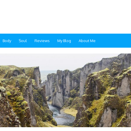
Body
Soul
Reviews
My Blog
About Me