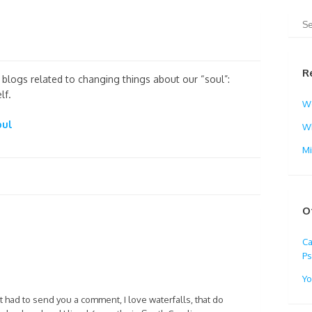
R
nd blogs related to changing things about our “soul”:
lf.
W
oul
Wh
M
O
Ca
Ps
Yo
t had to send you a comment, I love waterfalls, that do