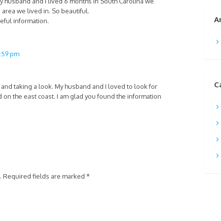
 husband and I lived 6 months in South Carolina we
area we lived in. So beautiful.
A
eful information.
2:59 pm
C
and taking a look. My husband and I loved to look for
 on the east coast. I am glad you found the information
.
Required fields are marked
*